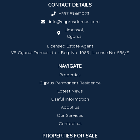
CONTACT DETAILS
+357 99662023
info@cyprusdomus.com
Limassol,
Cyprus
Licensed Estate Agent
VP Cyprus Domus Ltd – Reg. No. 1083 | License No. 556/E
NAVIGATE
Properties
Cyprus Permanent Residence
Latest News
Useful Information
About us
Our Services
Contact us
PROPERTIES FOR SALE