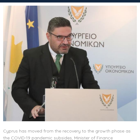
Cyprus has moved from the recovery to the growth phase as
the COVID-19 pandemic subsides, Minister of Finance