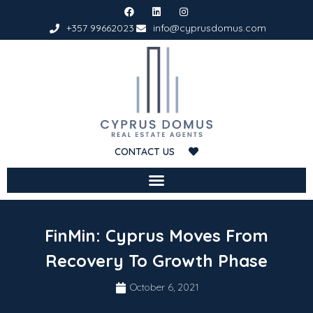
+357 99662023
info@cyprusdomus.com
CONTACT US
FinMin: Cyprus Moves From
Recovery To Growth Phase
October 6, 2021