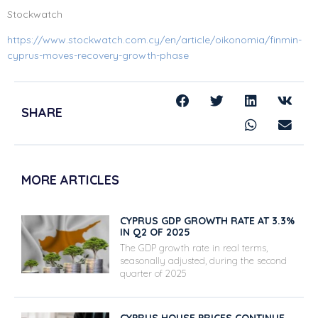
Stockwatch
https://www.stockwatch.com.cy/en/article/oikonomia/finmin-
cyprus-moves-recovery-growth-phase
SHARE
MORE ARTICLES
CYPRUS GDP GROWTH RATE AT 3.3%
IN Q2 OF 2025
The GDP growth rate in real terms,
seasonally adjusted, during the second
quarter of 2025