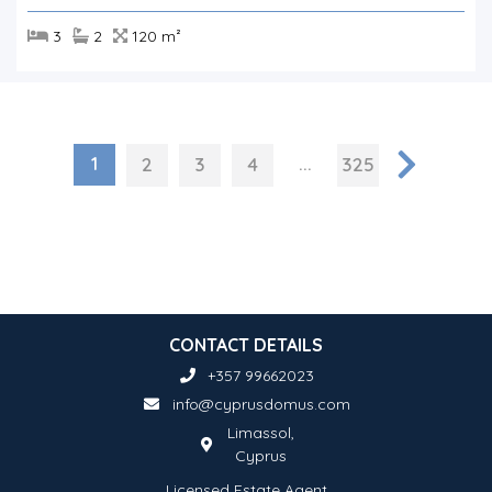
3
2
120 m²
1
...
2
3
4
325
CONTACT DETAILS
+357 99662023
info@cyprusdomus.com
Limassol,
Cyprus
Licensed Estate Agent