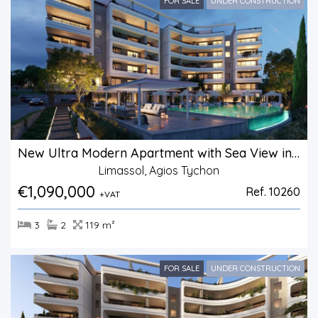
FOR SALE
UNDER CONSTRUCTION
New Ultra Modern Apartment with Sea View in Agios Tychonas.
Limassol, Agios Tychon
€1,090,000
Ref. 10260
+VAT
3
2
119 m²
FOR SALE
UNDER CONSTRUCTION