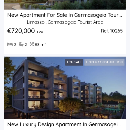
New Apartment For Sale In Germasogeia Tourist Area
Limassol, Germasogeia Tourist Area
€720,000
Ref. 10265
+VAT
2
2
88 m²
FOR SALE
UNDER CONSTRUCTION
New Luxury Design Apartment In Germasogeia Area