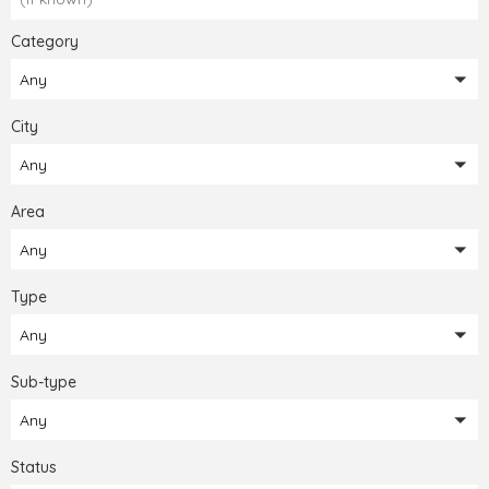
Category
Any
City
Any
Area
Any
Type
Any
Sub-type
Any
Status