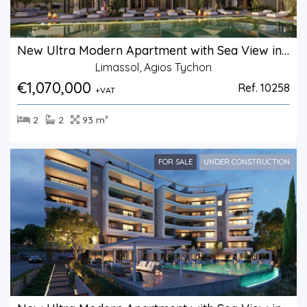
New Ultra Modern Apartment with Sea View in Agios Tychonas.
Limassol, Agios Tychon
€1,070,000
Ref. 10258
+VAT
2
2
93 m²
FOR SALE
UNDER CONSTRUCTION