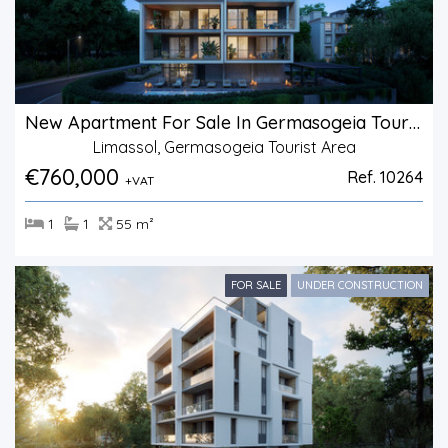
New Apartment For Sale In Germasogeia Tourist Area
Limassol, Germasogeia Tourist Area
€760,000
Ref. 10264
+VAT
1
1
55 m²
FOR SALE
UNDER CONSTRUCTION