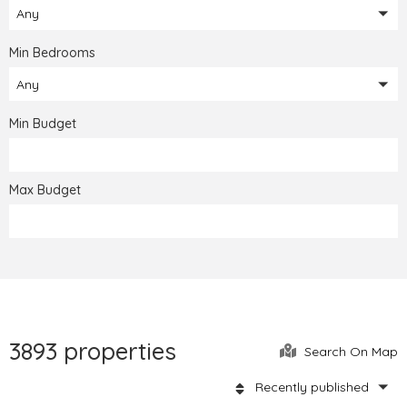
Any
Min Bedrooms
Any
Min Budget
Max Budget
3893 properties
Search On Map
Recently published