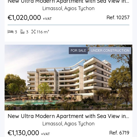
New Ultra Modern Apartment with Sea View in Agios Tychonas.
Limassol, Agios Tychon
€1,020,000
Ref. 10257
+VAT
3
3
116 m²
FOR SALE
UNDER CONSTRUCTION
New Ultra Modern Apartment with Sea View in Agios Tychonas.
Limassol, Agios Tychon
€1,130,000
Ref. 6719
+VAT