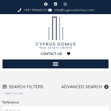
+357 99662023
info@cyprusdomus.com
CONTACT US
SEARCH FILTERS
ADVANCED SEARCH
RESET FILTERS
Reference