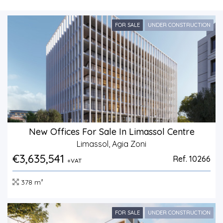
FOR SALE
UNDER CONSTRUCTION
New Offices For Sale In Limassol Centre
Limassol, Agia Zoni
€3,635,541
Ref. 10266
+VAT
378 m²
FOR SALE
UNDER CONSTRUCTION