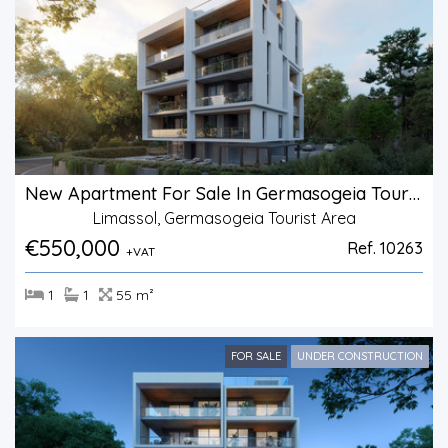
New Apartment For Sale In Germasogeia Tourist Area
Limassol, Germasogeia Tourist Area
€550,000
Ref. 10263
+VAT
1
1
55 m²
FOR SALE
UNDER CONSTRUCTION