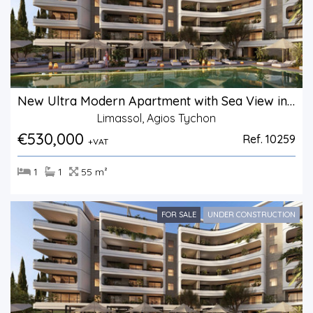
New Ultra Modern Apartment with Sea View in Agios Tychonas.
Limassol, Agios Tychon
€530,000
Ref. 10259
+VAT
1
1
55 m²
FOR SALE
UNDER CONSTRUCTION