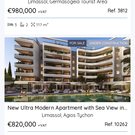
Limassol, Germasogeia Tourist Area
€980,000
Ref. 3812
+VAT
3
2
117 m²
FOR SALE
UNDER CONSTRUCTION
New Ultra Modern Apartment with Sea View in Agios Tychonas.
Limassol, Agios Tychon
€820,000
Ref. 10262
+VAT