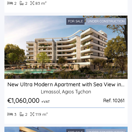
2
2
83 m²
FOR SALE
UNDER CONSTRUCTION
New Ultra Modern Apartment with Sea View in Agios Tychonas.
Limassol, Agios Tychon
€1,060,000
Ref. 10261
+VAT
3
2
119 m²