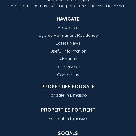
VP Cyprus Domus Ltd – Reg. No. 1083 | License No. 556/E
NAVIGATE
Properties
Cyprus Permanent Residence
Latest News
Useful Information
About us
Our Services
Contact us
PROPERTIES FOR SALE
For sale in Limassol
PROPERTIES FOR RENT
For rent in Limassol
SOCIALS