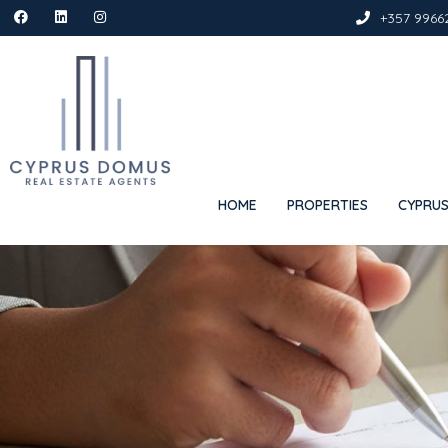
+357 9966
HOME
PROPERTIES
CYPRUS