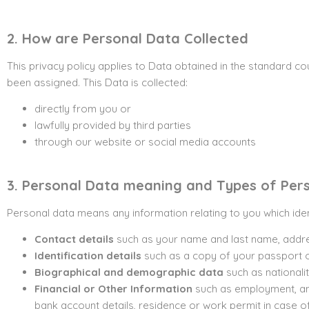
2. How are Personal Data Collected
This privacy policy applies to Data obtained in the standard c
been assigned. This Data is collected:
directly from you or
lawfully provided by third parties
through our website or social media accounts
3. Personal Data meaning and Types of Per
Personal data means any information relating to you which ide
Contact details
such as your name and last name, addre
Identification details
such as a copy of your passport or
Biographical and demographic data
such as nationalit
Financial or Other
Information
such as employment, ann
bank account details, residence or work permit in case o