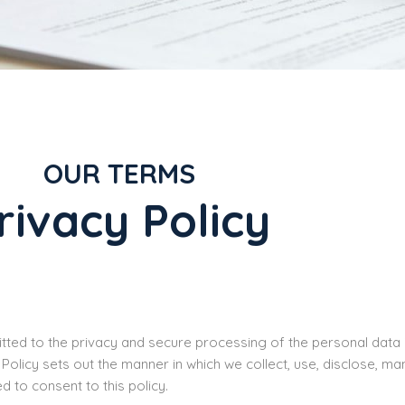
OUR TERMS
rivacy Policy
ted to the privacy and secure processing of the personal data it 
 Policy sets out the manner in which we collect, use, disclose, 
ed to consent to this policy.