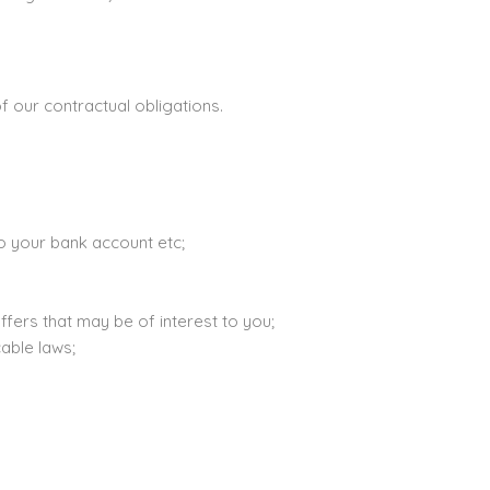
 our contractual obligations.
to your bank account etc;
ffers that may be of interest to you;
able laws;