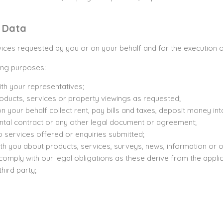
l Data
ces requested by you or on your behalf and for the execution of
wing purposes:
th your representatives;
products, services or property viewings as requested;
 your behalf collect rent, pay bills and taxes, deposit money in
rental contract or any other legal document or agreement;
to services offered or enquiries submitted;
th you about products, services, surveys, news, information or o
comply with our legal obligations as these derive from the applic
third party;