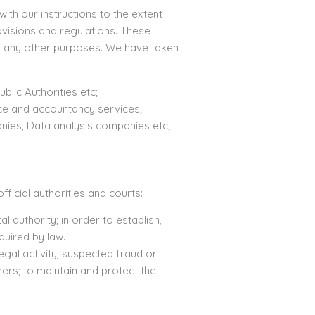
ith our instructions to the extent
ovisions and regulations. These
or any other purposes. We have taken
blic Authorities etc;
nce and accountancy services;
nies, Data analysis companies etc;
ficial authorities and courts:
authority; in order to establish,
quired by law.
egal activity, suspected fraud or
ers; to maintain and protect the