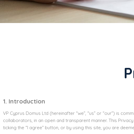
P
1. Introduction
VP Cyprus Domus Ltd (hereinafter “we”, “us” or “our”) is commit
collaborators, in an open and transparent manner. This Privacy
ticking the “I agree” button, or by using this site, you are deem