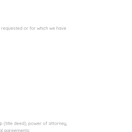
ou requested or for which we have
(title deed), power of attorney,
tal agreements;