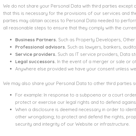
We do not share your Personal Data with third parties except a
that this is necessary for the provisions of our services and 
parties may obtain access to Personal Data needed to perform 
all reasonable steps to ensure that they comply with the curren
Business Partners.
Such as Property Developers, Other Ag
Professional advisors.
Such as lawyers, bankers, audito
Service providers.
Such as IT service providers, Data s
Legal successors.
In the event of a merger or sale or ot
Anywhere else provided we have your consent unless we ar
We may also share your Personal Data to other third parties suc
For example: In response to a subpoena or a court order;
protect or exercise our legal rights and to defend against
When a disclosure is deemed necessary in order to identify
other wrongdoing; to protect and defend the rights, prop
security and integrity of our Website or infrastructure.