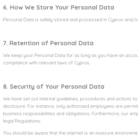
6. How We Store Your Personal Data
Personal Data is safely stored and processed in Cyprus and/or 
7. Retention of Personal Data
We keep your Personal Data for as long as you have an account 
compliance with relevant laws of Cyprus.
8. Security of Your Personal Data
We have set out internal guidelines, procedures and actions to
disclosure. For instance, only authorized employees are permit
business responsibilities and obligations. Furthermore, our e
legal Regulations.
You should be aware that the internet is an insecure environm