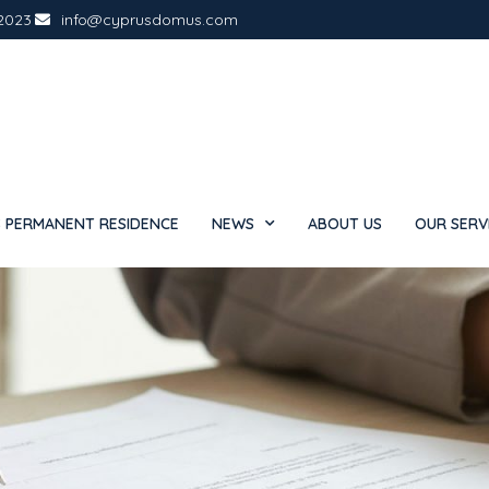
2023
info@cyprusdomus.com
 PERMANENT RESIDENCE
NEWS
ABOUT US
OUR SERV