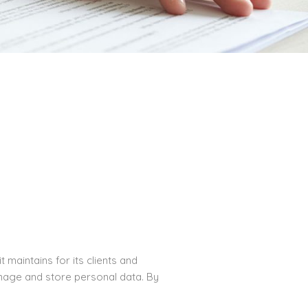
maintains for its clients and
manage and store personal data. By