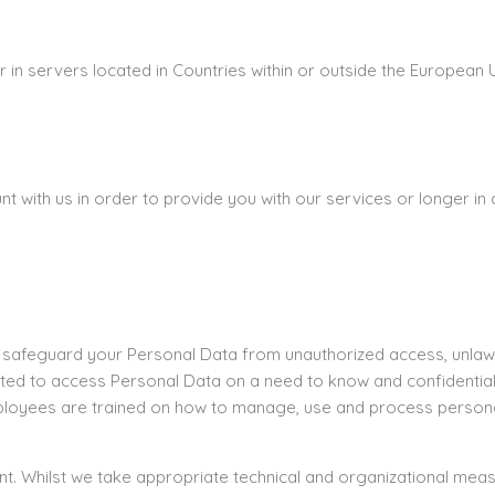
in servers located in Countries within or outside the European 
with us in order to provide you with our services or longer in c
 safeguard your Personal Data from unauthorized access, unlawfu
ted to access Personal Data on a need to know and confidentiali
mployees are trained on how to manage, use and process persona
ent. Whilst we take appropriate technical and organizational me