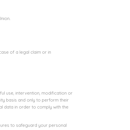
Union.
ase of a legal claim or in
l use, intervention, modification or
ty basis and only to perform their
l data in order to comply with the
asures to safeguard your personal