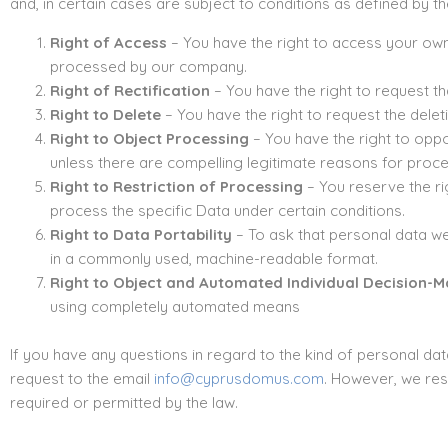
and, in certain cases are subject to conditions as defined by th
Right of Access
– You have the right to access your own 
processed by our company.
Right of Rectification
– You have the right to request t
Right to Delete
– You have the right to request the delet
Right to Object Processing
– You have the right to oppo
unless there are compelling legitimate reasons for proce
Right to Restriction of Processing
– You reserve the ri
process the specific Data under certain conditions.
Right to Data Portability
– To ask that personal data we 
in a commonly used, machine-readable format.
Right to Object and Automated Individual Decision-Ma
using completely automated means
If you have any questions in regard to the kind of personal dat
request to the email
info@cyprusdomus.com
. However, we rese
required or permitted by the law.