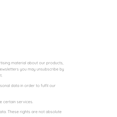
tising material about our products,
r newsletters you may unsubscribe by
t.
onal data in order to fulfil our
e certain services.
ata. These rights are not absolute