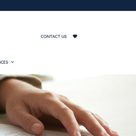
CONTACT US
ICES