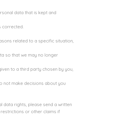
rsonal data that is kept and
s corrected.
ons related to a specific situation,
ata so that we may no longer
given to a third party chosen by you,
do not make decisions about you
l data rights, please send a written
estrictions or other claims if