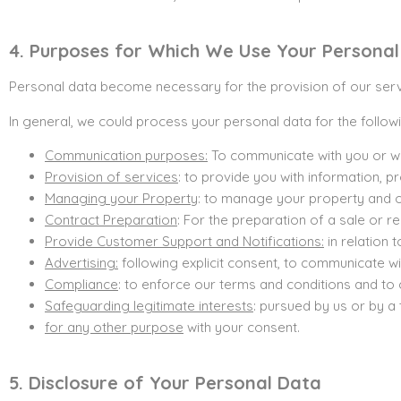
4. Purposes for Which We Use Your Persona
Personal data become necessary for the provision of our servi
In general, we could process your personal data for the follo
Communication purposes:
To communicate with you or wi
Provision of services
: to provide you with information, 
Managing your Property
: to manage your property and on
Contract Preparation
: For the preparation of a sale or 
Provide Customer Support and Notifications:
in relation 
Advertising:
following explicit consent, to communicate wi
Compliance
: to enforce our terms and conditions and to 
Safeguarding legitimate interests
: pursued by us or by a 
for any other purpose
with your consent.
5. Disclosure of Your Personal Data