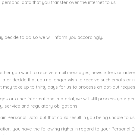
personal data that you transfer over the internet to us.
y decide to do so we will inform you accordingly.
ether you want to receive email messages, newsletters or adver
ou later decide that you no longer wish to receive such emails o
 It may take up to thirty days for us to process an opt-out reques
 or other informational material, we will still process your pers
y, service and regulatory obligations.
ain Personal Data, but that could result in you being unable to us
ation, you have the following rights in regard to your Personal D