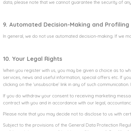
data, please note that we cannot guarantee the security of any 
9. Automated Decision-Making and Profiling
In general, we do not use automated decision-making. If we ma
10. Your Legal Rights
When you register with us, you may be given a choice as to wh
services, news and useful information, special offers etc. If y
clicking on the ‘unsubscribe’ link in any of such communication.
If you do withdraw your consent to receiving marketing messages
contract with you and in accordance with our legal, accountanc
Please note that you may decide not to disclose to us with cert
Subject to the provisions of the General Data Protection Regul