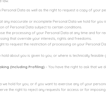
e law.
Personal Data as well as the right to request a copy of your pe
hat any inaccurate or incomplete Personal Data we hold for you i
ion of Personal Data subject to certain conditions.
se the processing of your Personal Data at any time and for reas
ssing that override your interests, rights and freedoms.
ght to request the restriction of processing on your Personal D
hold about you is given to you, or where is technically feasible 
king (Including Profiling)
– You have the right to ask that we 
a we hold for you, or if you want to exercise any of your persona
rve the right to reject any requests for access or for imposing r