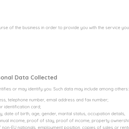
ourse of the business in order to provide you with the service y
sonal Data Collected
ntifies or may identify you. Such data may include among others:
ss, telephone number, email address and fax number;
 identification card;
y, date of birth, age, gender, marital status, occupation details,
ual income, proof of stay, proof of income, property ownership 
f non-EU nationals, employment position, copies of sales or ren