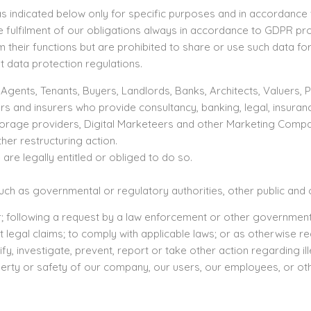
s indicated below only for specific purposes and in accordance w
the fulfilment of our obligations always in accordance to GDPR pr
their functions but are prohibited to share or use such data f
t data protection regulations.
ents, Tenants, Buyers, Landlords, Banks, Architects, Valuers, Pu
rs and insurers who provide consultancy, banking, legal, insura
torage providers, Digital Marketeers and other Marketing Compa
her restructuring action.
e legally entitled or obliged to do so.
h as governmental or regulatory authorities, other public and of
 following a request by a law enforcement or other governmental 
 legal claims; to comply with applicable laws; or as otherwise re
, investigate, prevent, report or take other action regarding ill
erty or safety of our company, our users, our employees, or oth