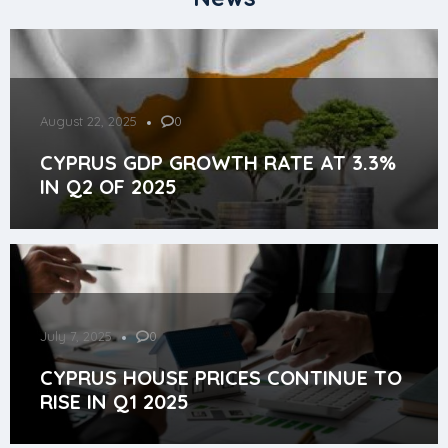
August 22, 2025
0
CYPRUS GDP GROWTH RATE AT 3.3%
IN Q2 OF 2025
July 7, 2025
0
CYPRUS HOUSE PRICES CONTINUE TO
RISE IN Q1 2025