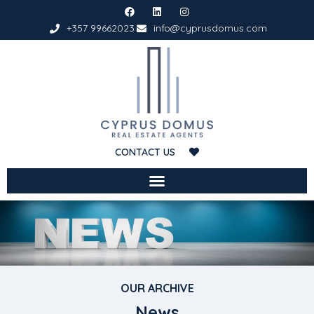
+357 99662023
info@cyprusdomus.com
CONTACT US
OUR ARCHIVE
News