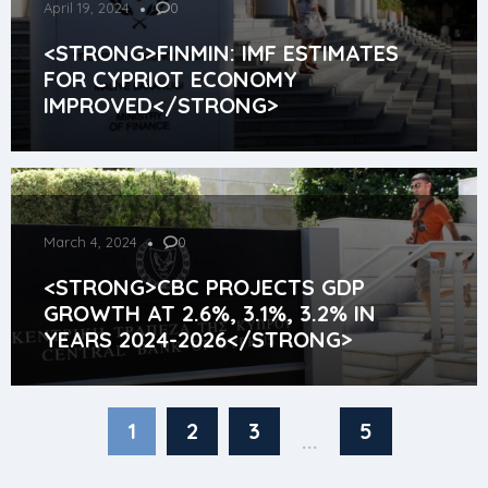
April 19, 2024
0
<STRONG>FINMIN: IMF ESTIMATES
FOR CYPRIOT ECONOMY
IMPROVED</STRONG>
March 4, 2024
0
<STRONG>CBC PROJECTS GDP
GROWTH AT 2.6%, 3.1%, 3.2% IN
YEARS 2024-2026</STRONG>
1
2
3
5
...