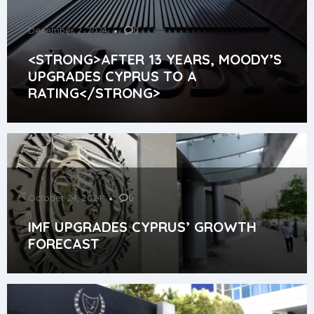
December 2, 2024
0
<STRONG>AFTER 13 YEARS, MOODY’S
UPGRADES CYPRUS TO A
RATING</STRONG>
October 24, 2024
0
IMF UPGRADES CYPRUS’ GROWTH
FORECAST