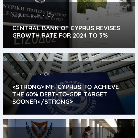
August 6, 2024
0
CENTRAL BANK OF CYPRUS REVISES
GROWTH RATE FOR 2024 TO 3%
April 19, 2024
0
<STRONG>IMF: CYPRUS TO ACHIEVE
THE 60% DEBT-TO-GDP TARGET
SOONER</STRONG>