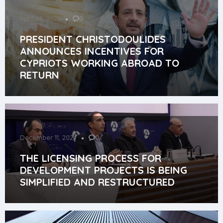
April 28, 2025
0
PRESIDENT CHRISTODOULIDES
ANNOUNCES INCENTIVES FOR
CYPRIOTS WORKING ABROAD TO
RETURN
December 11, 2024
0
THE LICENSING PROCESS FOR
DEVELOPMENT PROJECTS IS BEING
SIMPLIFIED AND RESTRUCTURED