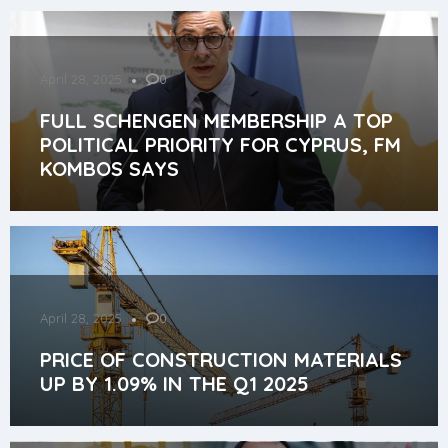
April 28, 2025
0
FULL SCHENGEN MEMBERSHIP A TOP
POLITICAL PRIORITY FOR CYPRUS, FM
KOMBOS SAYS
April 28, 2025
0
PRICE OF CONSTRUCTION MATERIALS
UP BY 1.09% IN THE Q1 2025