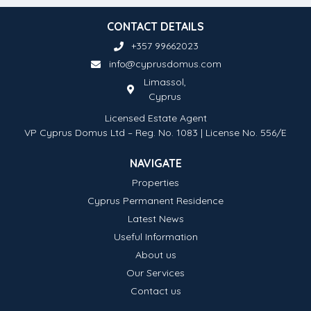
CONTACT DETAILS
+357 99662023
info@cyprusdomus.com
Limassol,
Cyprus
Licensed Estate Agent
VP Cyprus Domus Ltd – Reg. No. 1083 | License No. 556/E
NAVIGATE
Properties
Cyprus Permanent Residence
Latest News
Useful Information
About us
Our Services
Contact us