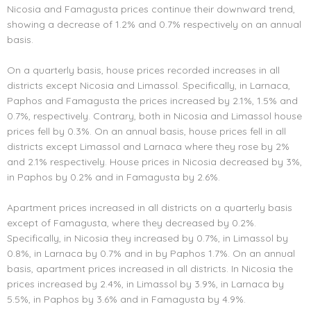
Nicosia and Famagusta prices continue their downward trend,
showing a decrease of 1.2% and 0.7% respectively on an annual
basis.
On a quarterly basis, house prices recorded increases in all
districts except Nicosia and Limassol. Specifically, in Larnaca,
Paphos and Famagusta the prices increased by 2.1%, 1.5% and
0.7%, respectively. Contrary, both in Nicosia and Limassol house
prices fell by 0.3%. On an annual basis, house prices fell in all
districts except Limassol and Larnaca where they rose by 2%
and 2.1% respectively. House prices in Nicosia decreased by 3%,
in Paphos by 0.2% and in Famagusta by 2.6%.
Apartment prices increased in all districts on a quarterly basis
except of Famagusta, where they decreased by 0.2%.
Specifically, in Nicosia they increased by 0.7%, in Limassol by
0.8%, in Larnaca by 0.7% and in by Paphos 1.7%. On an annual
basis, apartment prices increased in all districts. In Nicosia the
prices increased by 2.4%, in Limassol by 3.9%, in Larnaca by
5.5%, in Paphos by 3.6% and in Famagusta by 4.9%.