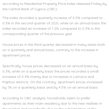
according to Residential Property Price Index released Friday by
the Central Bank of Cyprus (CBC).
The Index recorded a quarterly increase of 0.5% compared to
0.3% in the second quarter of 2021, while on an annual basis the
index recorded an increase of 1.2% compared to 0.3% in the
corresponding quarter of the previous year.
House prices in the third quarter decreased in many areas both
on a quarterly and annual basis, contrary to the increase in
apartment prices.
Specifically, house prices decreased on an annual basis by
0.3%, while on a quarterly basis the prices recorded a small
increase of 0.3% mainly due to increases in Larnaca and
Paphos districts. On the contrary, apartment prices increased
by 1% on a quarterly basis and by 4.5% on an annual basis.
According to CBC analysis, households seem to prefer
apartments as their main residency due to the new realities in
the market and specifically due to the subsidization of the