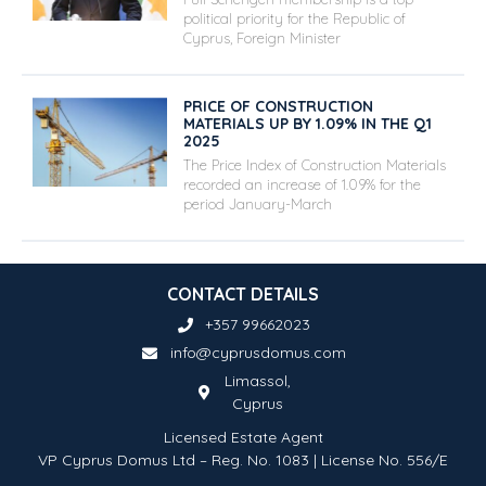
political priority for the Republic of
Cyprus, Foreign Minister
PRICE OF CONSTRUCTION
MATERIALS UP BY 1.09% IN THE Q1
2025
The Price Index of Construction Materials
recorded an increase of 1.09% for the
period January-March
CONTACT DETAILS
+357 99662023
info@cyprusdomus.com
Limassol,
Cyprus
Licensed Estate Agent
VP Cyprus Domus Ltd – Reg. No. 1083 | License No. 556/E