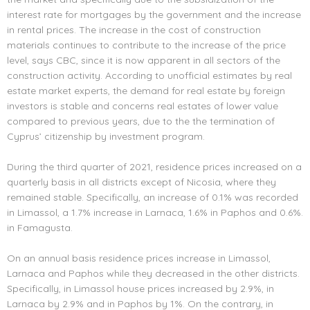
interest rate for mortgages by the government and the increase
in rental prices. The increase in the cost of construction
materials continues to contribute to the increase of the price
level, says CBC, since it is now apparent in all sectors of the
construction activity. According to unofficial estimates by real
estate market experts, the demand for real estate by foreign
investors is stable and concerns real estates of lower value
compared to previous years, due to the the termination of
Cyprus’ citizenship by investment program.
During the third quarter of 2021, residence prices increased on a
quarterly basis in all districts except of Nicosia, where they
remained stable. Specifically, an increase of 0.1% was recorded
in Limassol, a 1.7% increase in Larnaca, 1.6% in Paphos and 0.6%.
in Famagusta.
On an annual basis residence prices increase in Limassol,
Larnaca and Paphos while they decreased in the other districts.
Specifically, in Limassol house prices increased by 2.9%, in
Larnaca by 2.9% and in Paphos by 1%. On the contrary, in