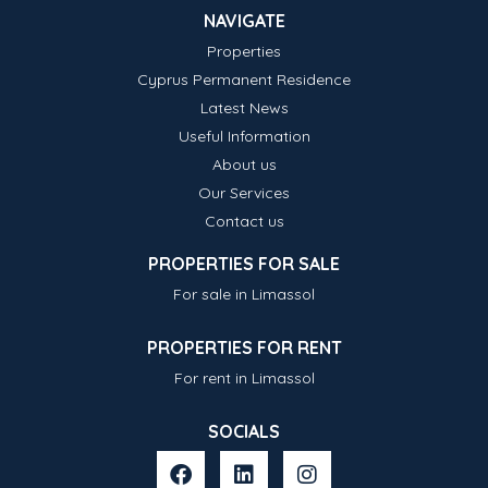
NAVIGATE
Properties
Cyprus Permanent Residence
Latest News
Useful Information
About us
Our Services
Contact us
PROPERTIES FOR SALE
For sale in Limassol
PROPERTIES FOR RENT
For rent in Limassol
SOCIALS