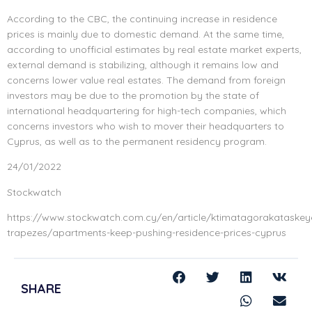
According to the CBC, the continuing increase in residence
prices is mainly due to domestic demand. At the same time,
according to unofficial estimates by real estate market experts,
external demand is stabilizing, although it remains low and
concerns lower value real estates. The demand from foreign
investors may be due to the promotion by the state of
international headquartering for high-tech companies, which
concerns investors who wish to mover their headquarters to
Cyprus, as well as to the permanent residency program.
24/01/2022
Stockwatch
https://www.stockwatch.com.cy/en/article/ktimatagorakataskey
trapezes/apartments-keep-pushing-residence-prices-cyprus
SHARE