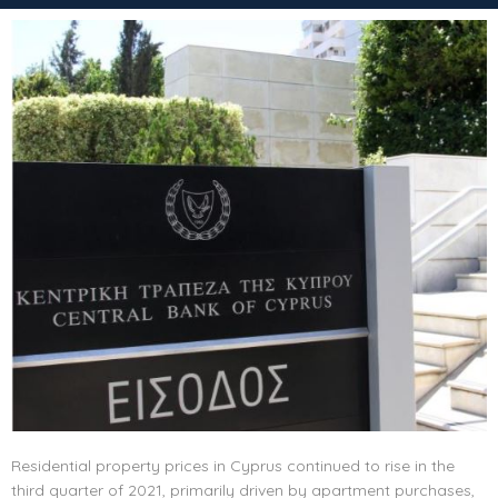
Residential property prices in Cyprus continued to rise in the
third quarter of 2021, primarily driven by apartment purchases,