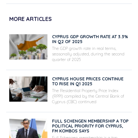
MORE ARTICLES
CYPRUS GDP GROWTH RATE AT 3.3%
IN Q2 OF 2025
The GDP growth rate in real terms,
seasonally adjusted, during the second
quarter of 2025
CYPRUS HOUSE PRICES CONTINUE
TO RISE IN Q1 2025
The Residential Property Price Index
(RPPI) compiled by the Central Bank of
Cyprus (CBC) continued
FULL SCHENGEN MEMBERSHIP A TOP
POLITICAL PRIORITY FOR CYPRUS,
FM KOMBOS SAYS
Full Schengen membership is a top