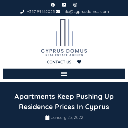
+357 99662023
info@cyprusdomus.com
CONTACT US
Apartments Keep Pushing Up
Residence Prices In Cyprus
January 25, 2022