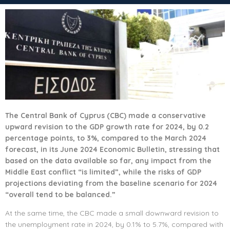
The Central Bank of Cyprus (CBC) made a conservative
upward revision to the GDP growth rate for 2024, by 0.2
percentage points, to 3%, compared to the March 2024
forecast, in its June 2024 Economic Bulletin, stressing that
based on the data available so far, any impact from the
Middle East conflict “is limited”, while the risks of GDP
projections deviating from the baseline scenario for 2024
“overall tend to be balanced.”
At the same time, the CBC made a small downward revision to
the unemployment rate in 2024, by 0.1% to 5.7%, compared with