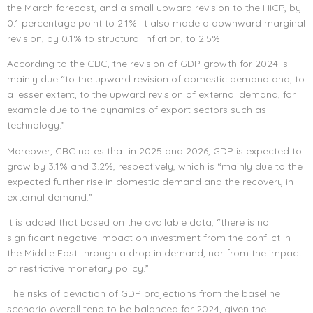
the March forecast, and a small upward revision to the HICP, by
0.1 percentage point to 2.1%. It also made a downward marginal
revision, by 0.1% to structural inflation, to 2.5%.
According to the CBC, the revision of GDP growth for 2024 is
mainly due “to the upward revision of domestic demand and, to
a lesser extent, to the upward revision of external demand, for
example due to the dynamics of export sectors such as
technology.”
Moreover, CBC notes that in 2025 and 2026, GDP is expected to
grow by 3.1% and 3.2%, respectively, which is “mainly due to the
expected further rise in domestic demand and the recovery in
external demand.”
It is added that based on the available data, “there is no
significant negative impact on investment from the conflict in
the Middle East through a drop in demand, nor from the impact
of restrictive monetary policy.”
The risks of deviation of GDP projections from the baseline
scenario overall tend to be balanced for 2024, given the