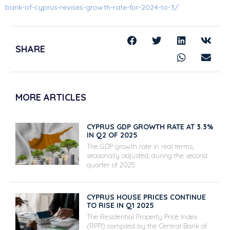
bank-of-cyprus-revises-growth-rate-for-2024-to-3/
SHARE
MORE ARTICLES
CYPRUS GDP GROWTH RATE AT 3.3%
IN Q2 OF 2025
The GDP growth rate in real terms,
seasonally adjusted, during the second
quarter of 2025
CYPRUS HOUSE PRICES CONTINUE
TO RISE IN Q1 2025
The Residential Property Price Index
(RPPI) compiled by the Central Bank of