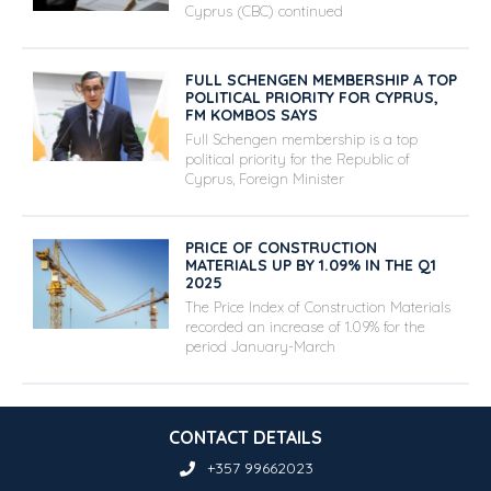
Cyprus (CBC) continued
FULL SCHENGEN MEMBERSHIP A TOP
POLITICAL PRIORITY FOR CYPRUS,
FM KOMBOS SAYS
Full Schengen membership is a top
political priority for the Republic of
Cyprus, Foreign Minister
PRICE OF CONSTRUCTION
MATERIALS UP BY 1.09% IN THE Q1
2025
The Price Index of Construction Materials
recorded an increase of 1.09% for the
period January-March
CONTACT DETAILS
+357 99662023