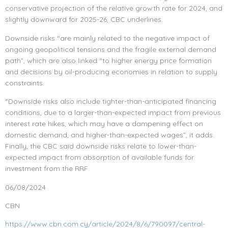
conservative projection of the relative growth rate for 2024, and
slightly downward for 2025-26, CBC underlines.
Downside risks “are mainly related to the negative impact of
ongoing geopolitical tensions and the fragile external demand
path”, which are also linked “to higher energy price formation
and decisions by oil-producing economies in relation to supply
constraints.
“Downside risks also include tighter-than-anticipated financing
conditions, due to a larger-than-expected impact from previous
interest rate hikes, which may have a dampening effect on
domestic demand, and higher-than-expected wages”, it adds.
Finally, the CBC said downside risks relate to lower-than-
expected impact from absorption of available funds for
investment from the RRF.
06/08/2024
CBN
https://www.cbn.com.cy/article/2024/8/6/790097/central-