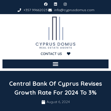
+357 99662023
info@cyprusdomus.com
CONTACT US
Central Bank Of Cyprus Revises
Growth Rate For 2024 To 3%
August 6, 2024